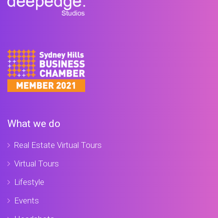
What we do
Real Estate Virtual Tours
Virtual Tours
Lifestyle
Events