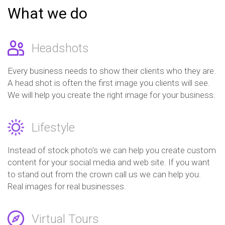
What we do
Headshots
Every business needs to show their clients who they are.
A head shot is often the first image you clients will see.
We will help you create the right image for your business.
Lifestyle
Instead of stock photo's we can help you create custom
content for your social media and web site. If you want
to stand out from the crown call us we can help you.
Real images for real businesses.
Virtual Tours