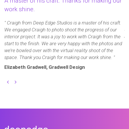
A master of his craft. Thanks for making our
A
work shine.
e
" 
t
" Craigh from Deep Edge Studios is a master of his craft.
y
ye
We engaged Craigh to photo shoot the progress of our
jo
interior project. It was a joy to work with Craigh from the
r
start to the finish. We are very happy with the photos and
we’re bowled over with the virtual reality shoot of the
J
space. Thank you Craigh for making our work shine. "
C
Elizabeth Gradwell, Gradwell Design