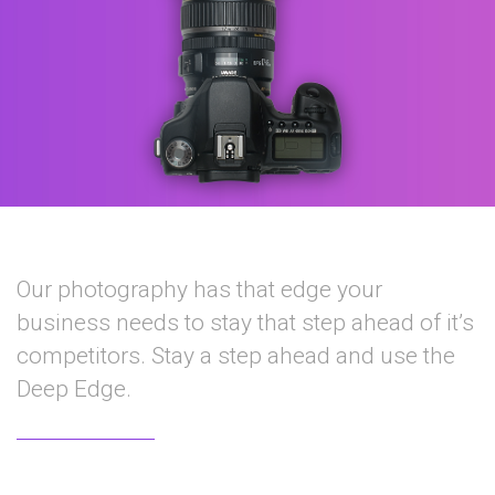
Our photography has that edge your
business needs to stay that step ahead of it’s
competitors. Stay a step ahead and use the
Deep Edge.