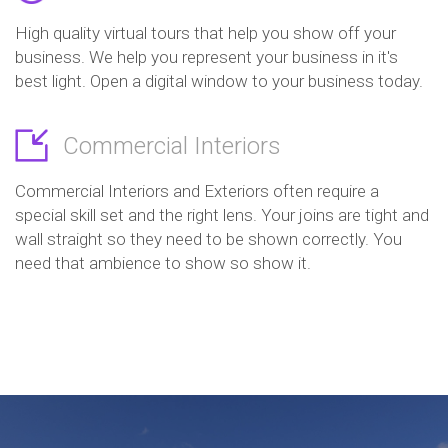
High quality virtual tours that help you show off your
business. We help you represent your business in it's
best light. Open a digital window to your business today.
Commercial Interiors
Commercial Interiors and Exteriors often require a
special skill set and the right lens. Your joins are tight and
wall straight so they need to be shown correctly. You
need that ambience to show so show it.