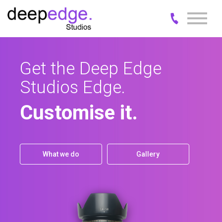
Get the Deep Edge
Business is measured
Studios Edge.
in moments.
Customise it.
Explore it.
What we do
What we do
Gallery
Gallery