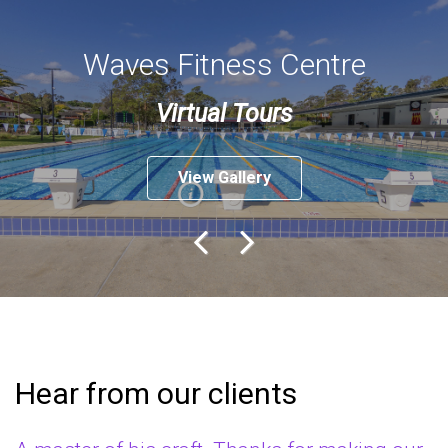
Waves Fitness Centre
Virtual Tours
View Gallery
Previo
Next
us
Hear from our clients